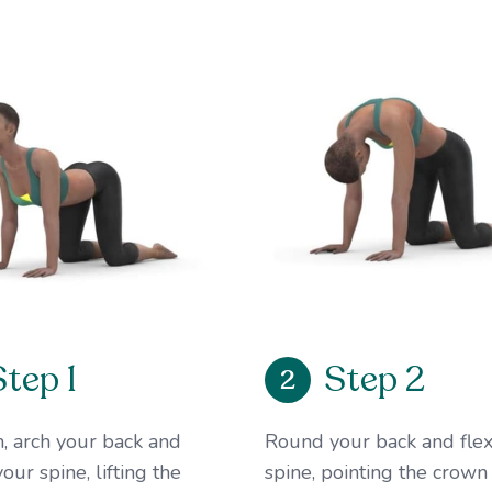
Step 1
Step 2
2
, arch your back and
Round your back and flex
our spine, lifting the
spine, pointing the crown