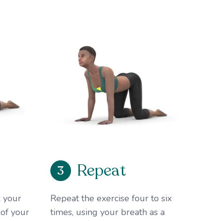
Repeat
3
 your
Repeat the exercise four to six
 of your
times, using your breath as a