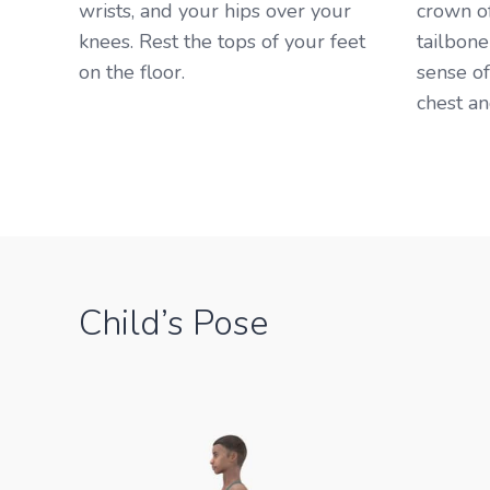
wrists, and your hips over your
crown o
knees. Rest the tops of your feet
tailbone
on the floor. ​
sense o
chest an
Child’s Pose