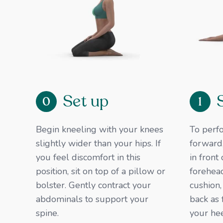
Set up
0
1
Begin kneeling with your knees
To perfo
slightly wider than your hips. If
forward,
you feel discomfort in this
in front
position, sit on top of a pillow or
forehead
bolster. Gently contract your
cushion,
abdominals to support your
back as 
spine. ​
your he