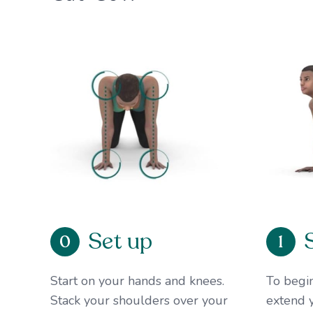
Set up
0
1
Start on your hands and knees.
To begin
Stack your shoulders over your
extend y