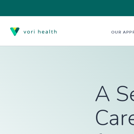
OUR APP
A S
Care