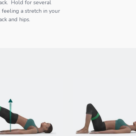
ck. Hold for several
 feeling a stretch in your
ck and hips.​