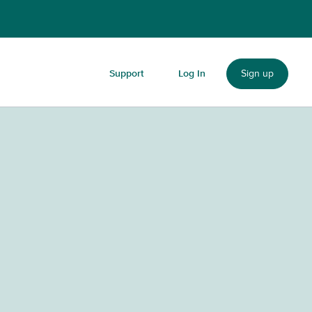
Sign up
Support
Log In