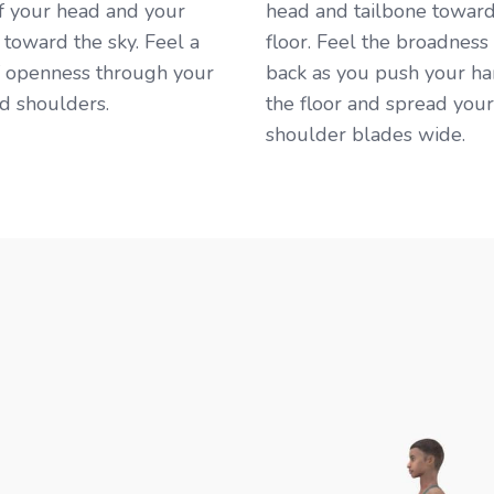
f your head and your
head and tailbone toward
 toward the sky. Feel a
floor. Feel the broadness
f openness through your
back as you push your ha
d shoulders. ​
the floor and spread your
shoulder blades wide. ​