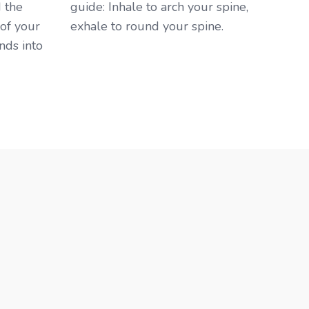
 the
guide: Inhale to arch your spine,
 of your
exhale to round your spine. ​
nds into