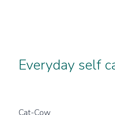
Everyday self c
Cat-Cow