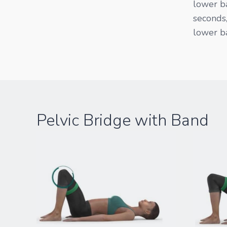
lower ba
seconds,
lower ba
Pelvic Bridge with Band