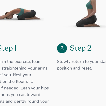
Step 1
Step 2
2
rm the exercise, lean
Slowly return to your sta
 straightening your arms
position and reset.​
 of you. Rest your
 on the floor or a
 if needed. Lean your hips
far as you can toward
els and gently round your