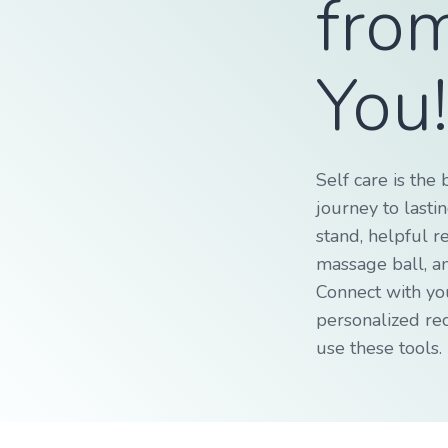
fro
You
Self care is the 
journey to lasti
stand, helpful r
massage ball, a
Connect with yo
personalized r
use these tools.