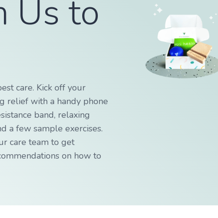
m Us to
!
best care. Kick off your
ng relief with a handy phone
esistance band, relaxing
nd a few sample exercises.
ur care team to get
ecommendations on how to