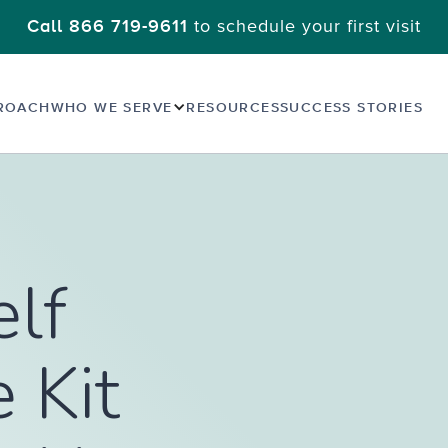
to schedule your first visit
Call 866 719-9611
ROACH
WHO WE SERVE
RESOURCES
SUCCESS STORIES
elf
 Kit