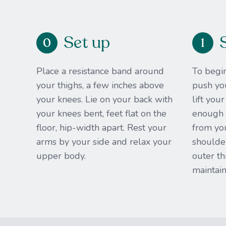
Set up
0
1
Place a resistance band around
To begin
your thighs, a few inches above
push you
your knees. Lie on your back with
lift you
your knees bent, feet flat on the
enough t
floor, hip-width apart. Rest your
from yo
arms by your side and relax your
shoulder
upper body.
outer th
maintain