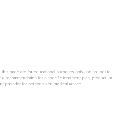
his page are for educational purposes only and are not to
r a recommendation for a specific treatment plan, product, or
our provider for personalized medical advice.