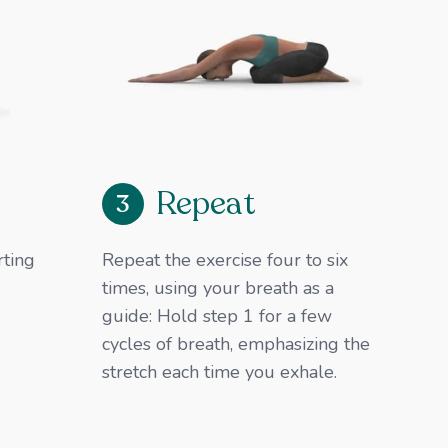
Repeat
3
rting
Repeat the exercise four to six
times, using your breath as a
guide: ​Hold step 1 for a few
cycles of breath, emphasizing the
stretch each time you exhale.​