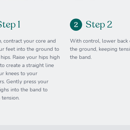
Step 1
Step 2
2
, contract your core and
With control, lower back
r feet into the ground to
the ground, keeping tensi
r hips. Raise your hips high
the band.​
o create a straight line
ur knees to your
s. Gently press your
ighs into the band to
 tension.