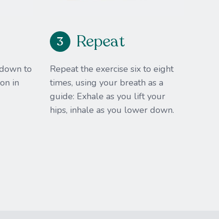
Repeat
3
 down to
Repeat the exercise six to eight
on in
times, using your breath as a
guide:​ Exhale as you lift your
hips, inhale as you lower down.​