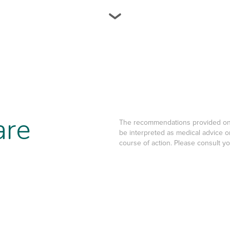
are
The recommendations provided on t
be interpreted as medical advice o
course of action. Please consult y