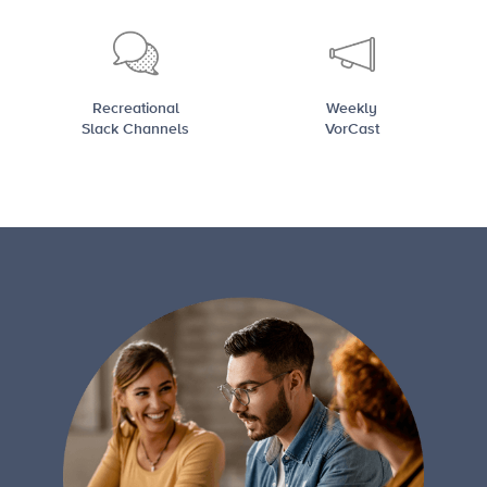
Recreational
Weekly
Slack Channels
VorCast