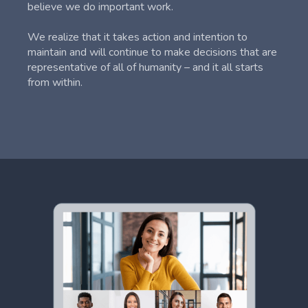
believe we do important work.
We realize that it takes action and intention to
maintain and will continue to make decisions that are
representative of all of humanity – and it all starts
from within.