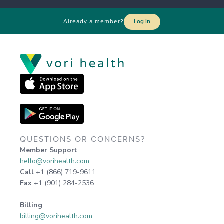
Already a member?
Log in
QUESTIONS OR CONCERNS?
Member Support
hello@vorihealth.com
Call
+1 (866) 719-9611
Fax
+1 (901) 284-2536
Billing
billing@vorihealth.com