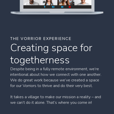
THE VORRIOR EXPERIENCE
Creating space for
togetherness
Despite being in a fully remote environment, we’re
intentional about how we connect with one another.
We do great work because we’ve created a space
for our Vorriors to thrive and do their very best.
It takes a village to make our mission a reality – and
we can’t do it alone. That’s where you come in!