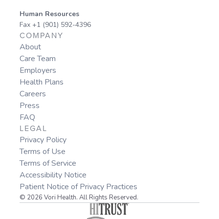
Human Resources
Fax +1 (901) 592-4396
COMPANY
About
Care Team
Employers
Health Plans
Careers
Press
FAQ
LEGAL
Privacy Policy
Terms of Use
Terms of Service
Accessibility Notice
Patient Notice of Privacy Practices
© 2026 Vori Health. All Rights Reserved.