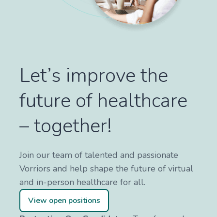
Let’s improve the
future of healthcare
– together!
Join our team of talented and passionate
Vorriors and help shape the future of virtual
and in-person healthcare for all.
View open positions