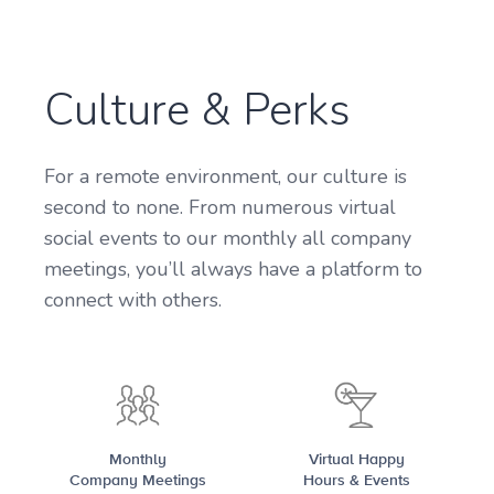
Culture & Perks
For a remote environment, our culture is
second to none. From numerous virtual
social events to our monthly all company
meetings, you’ll always have a platform to
connect with others.
Monthly
Virtual Happy
Company Meetings
Hours & Events