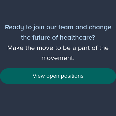
Ready to join our team and change
the future of healthcare?
Make the move to be a part of the
movement.
View open positions