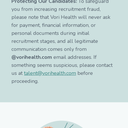
Protecting Our Candidates:
To safeguard
you from increasing recruitment fraud,
please note that Vori Health will never ask
for payment, financial information, or
personal documents during initial
recruitment stages, and all legitimate
communication comes only from
@vorihealth.com
email addresses. If
something seems suspicious, please contact
us at
talent@vorihealth.com
before
proceeding.