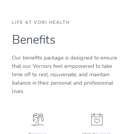
LIFE AT VORI HEALTH
Benefits
Our benefits package is designed to ensure
that our Vorriors feel empowered to take
time off to rest, rejuvenate, and maintain
balance in their personal and professional
lives.