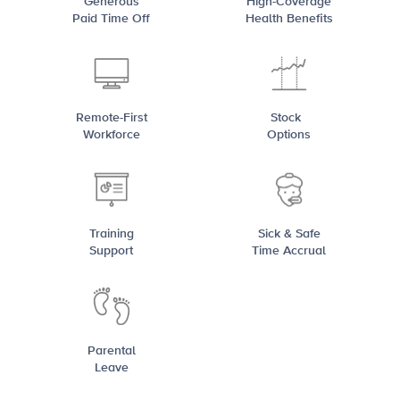
Generous
High-Coverage
Paid Time Off
Health Benefits
Remote-First
Stock
Workforce
Options
Training
Sick & Safe
Support
Time Accrual
Parental
Leave