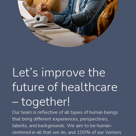
Let’s improve the
future of healthcare
– together!
Our team is reflective of all types of human beings
that bring different experiences, perspectives,
talents, and backgrounds. We aim to be human-
centered in all that we do, and 100% of our Vorriors