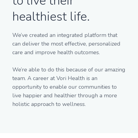
to live their
healthiest life.
We’ve created an integrated platform that
can deliver the most effective, personalized
care and improve health outcomes.
We’re able to do this because of our amazing
team. A career at Vori Health is an
opportunity to enable our communities to
live happier and healthier through a more
holistic approach to wellness.