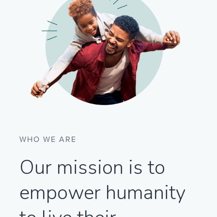
WHO WE ARE
Our mission is to
empower humanity