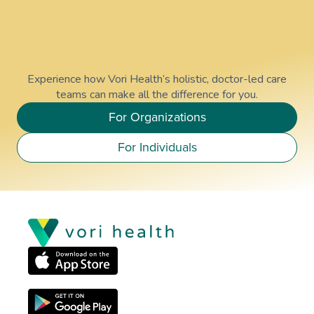
Experience how Vori Health’s holistic, doctor-led care
teams can make all the difference for you.
For Organizations
For Individuals