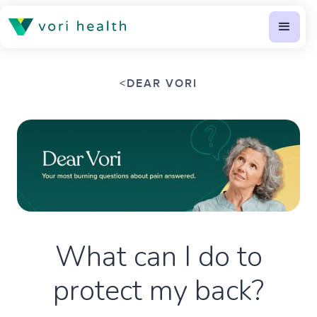
<
DEAR VORI
What can I do to
protect my back?