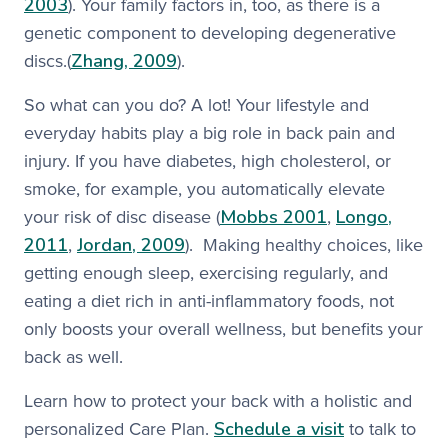
2003
). Your family factors in, too, as there is a
genetic component to developing degenerative
Zhang, 2009
discs.(
). ​
So what can you do? A lot! Your lifestyle and
everyday habits play a big role in back pain and
injury. If you have diabetes, high cholesterol, or
smoke, for example, you automatically elevate
Mobbs 2001
Longo,
your risk of disc disease (
,
2011
Jordan, 2009
,
). Making healthy choices, like
getting enough sleep, exercising regularly, and
eating a diet rich in anti-inflammatory foods, not
only boosts your overall wellness, but benefits your
back as well.​
Learn how to protect your back with a holistic and
Schedule a visit
personalized Care Plan.
to talk to