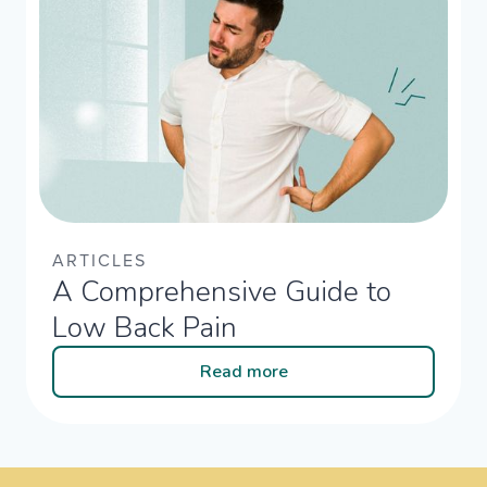
ARTICLES
A Comprehensive Guide to
Low Back Pain
Read more