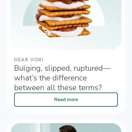
DEAR VORI
Bulging, slipped, ruptured—
what’s the difference
between all these terms?​
Read more