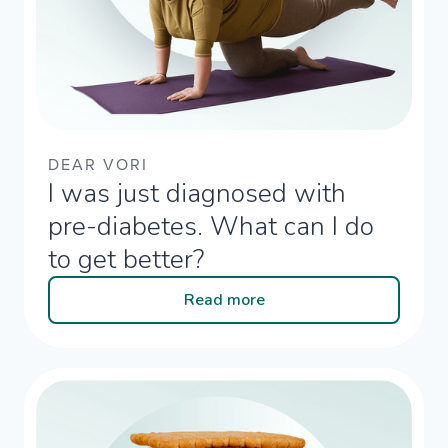
DEAR VORI
I was just diagnosed with
pre-diabetes. What can I do
to get better? ​
Read more