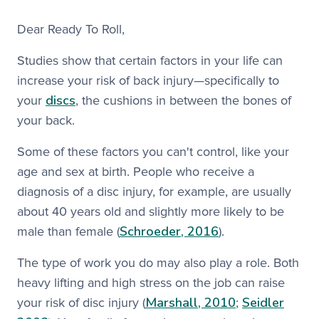
Dear Ready To Roll,​
Studies show that certain factors in your life can
increase your risk of back injury—specifically to
discs
your
, the cushions in between the bones of
your back.
Some of these factors you can't control, like your
age and sex at birth. People who receive a
diagnosis of a disc injury, for example, are usually
about 40 years old and slightly more likely to be
Schroeder, 2016
male than female (
). ​
The type of work you do may also play a role. Both
heavy lifting and high stress on the job can raise
Marshall, 2010
Seidler
your risk of disc injury (
;