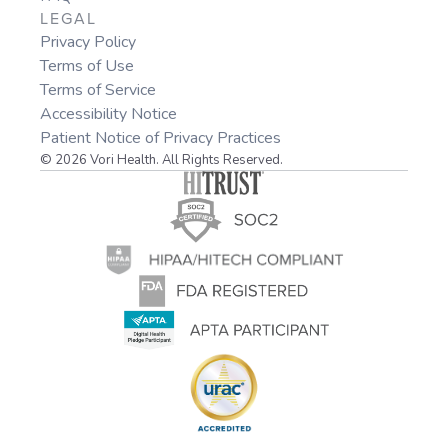
LEGAL
Privacy Policy
Terms of Use
Terms of Service
Accessibility Notice
Patient Notice of Privacy Practices
© 2026 Vori Health. All Rights Reserved.