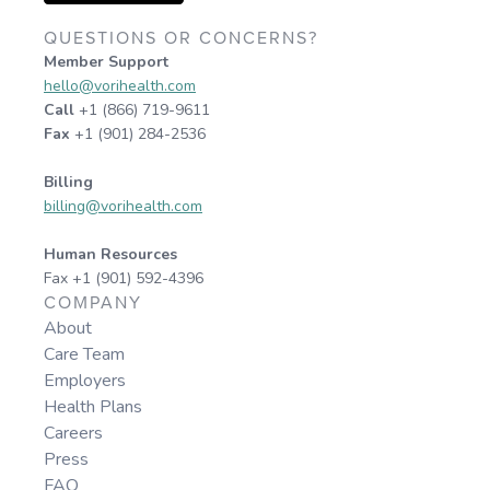
QUESTIONS OR CONCERNS?
Member Support
hello@vorihealth.com
Call
+1 (866) 719-9611
Fax
+1 (901) 284-2536
Billing
billing@vorihealth.com
Human Resources
Fax +1 (901) 592-4396
COMPANY
About
Care Team
Employers
Health Plans
Careers
Press
FAQ