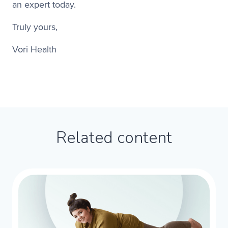
an expert today.​
Truly yours,​
Vori Health​
Related content