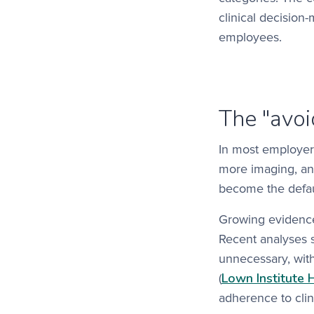
clinical decision
employees.
The "avo
In most employer 
more imaging, and
become the default
Growing evidence 
Recent analyses 
unnecessary, wit
Lown Institute 
(
adherence to clin