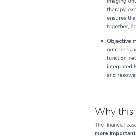
imaging onl
therapy, exe
ensures tha
together, h
Objective 
outcomes ar
function, r
integrated
and resolvin
Why this 
The financial cas
more important