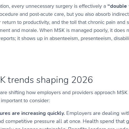
tion, every unnecessary surgery is effectively a
“double 
procedure and post-acute care, but you also absorb indirec
return to productivity, and the toll that chronic pain and 
ent and morale. When MSK is managed poorly, it does n
 reports; it shows up in absenteeism, presenteeism, disabili
K trends shaping 2026
are shifting how employers and providers approach MSK 
 important to consider:
res are increasing quickly.
Employers are dealing with
nd competitive pressure all at once. Health spend that 