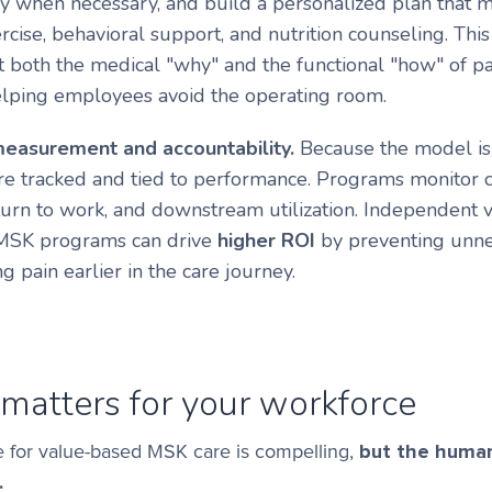
y when necessary, and build a personalized plan that m
rcise, behavioral support, and nutrition counseling. Thi
t both the medical "why" and the functional "how" of p
elping employees avoid the operating room.
measurement and accountability.
Because the model is
e tracked and tied to performance. Programs monitor c
eturn to work, and downstream utilization. Independent v
 MSK programs can drive
higher ROI
by preventing unne
g pain earlier in the care journey.
matters for your workforce
e for value-based MSK care is compelling,
but the human
.