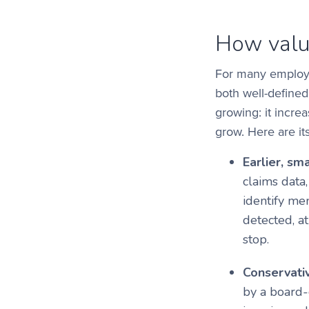
How valu
For many employer
both well-defined
growing: it incre
grow. Here are its
Earlier, sma
claims data
identify me
detected, a
stop.
Conservativ
by a board-c