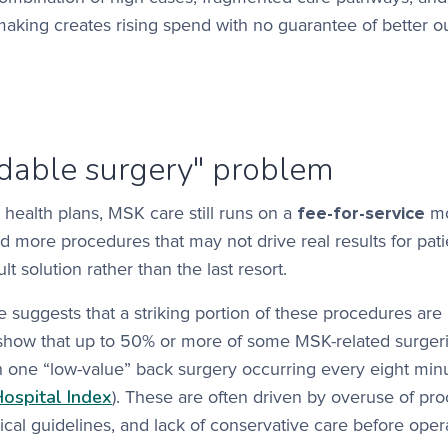
-making creates rising spend with no guarantee of better 
idable surgery" problem
health plans, MSK care still runs on a
fee-for-service
mo
 more procedures that may not drive real results for pati
 solution rather than the last resort.
suggests that a striking portion of these procedures are
show that up to 50% or more of some MSK-related surgeri
h one “low-value” back surgery occurring every eight min
Hospital Index
). These are often driven by overuse of pr
ical guidelines, and lack of conservative care before oper