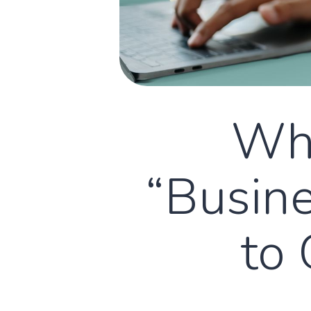
Why
“Busine
to 