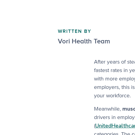
WRITTEN BY
Vori Health Team
After years of st
fastest rates in y
with more employe
employers, this is
your workforce.
Meanwhile,
muscu
drivers in employ
UnitedHealthca
(
categories. The 