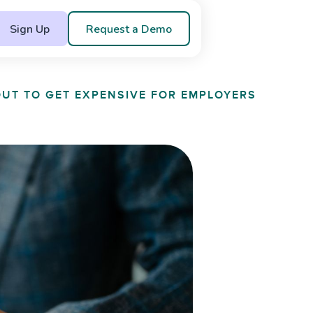
Sign Up
Request a Demo
OUT TO GET EXPENSIVE FOR EMPLOYERS