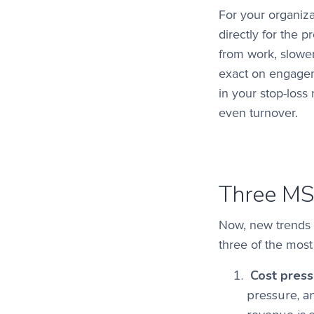
For your organiza
directly for the 
from work, slower 
exact on engagem
in your stop-loss
even turnover.
Three MS
Now, new trends 
three of the most
Cost pressu
pressure, a