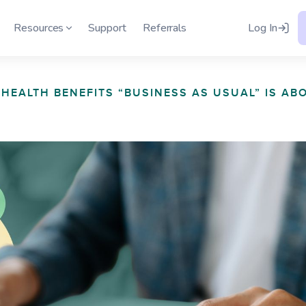
h
Resources
Support
Referrals
Log In
HEALTH BENEFITS “BUSINESS AS USUAL” IS AB