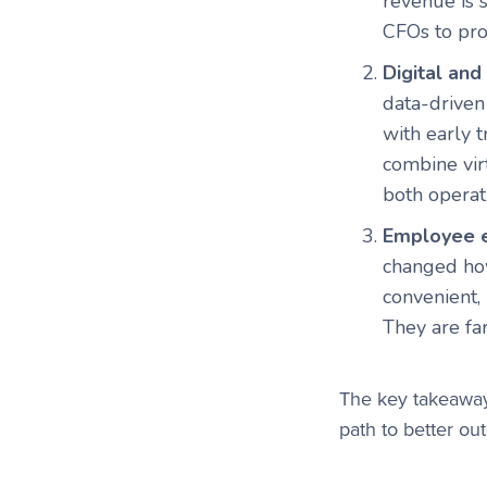
revenue is 
CFOs to pro
Digital an
data-driven
with early 
combine vir
both operat
Employee e
changed how
convenient,
They are fa
The key takeawa
path to better o