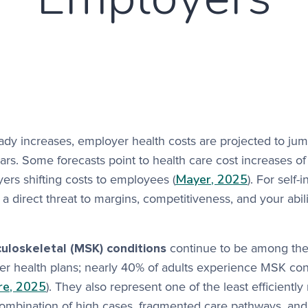
eady increases, employer health costs are projected to jum
ears. Some forecasts point to health care cost increases of
Mayer, 2025
rs shifting costs to employees (
). For self-
 a direct threat to margins, competitiveness, and your abili
loskeletal (MSK) conditions
continue to be among the
er health plans; nearly 40% of adults experience MSK con
re, 2025
). They also represent one of the least efficient
combination of high cases, fragmented care pathways, and