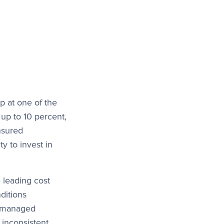
p at one of the
 up to 10 percent,
insured
ty to invest in
 leading cost
ditions
ly managed
 inconsistent