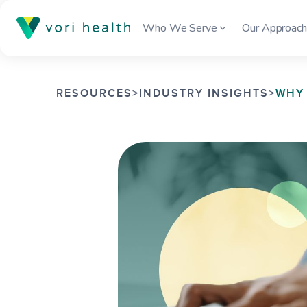
Who We Serve
Our Approac
RESOURCES
>
INDUSTRY INSIGHTS
>
WHY 