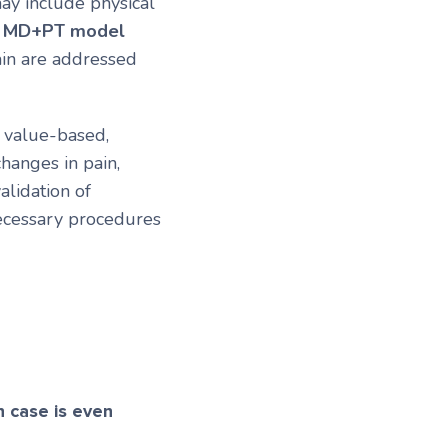
ay include physical
s
MD+PT model
ain are addressed
 value-based,
hanges in pain,
alidation of
cessary procedures
 case is even