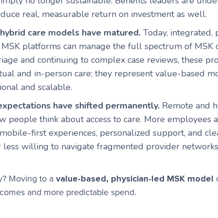
simply no longer sustainable. Benefits leaders are und
duce real, measurable return on investment as well.
d hybrid care models have matured.
Today, integrated, 
 MSK platforms can manage the full spectrum of MSK c
triage and continuing to complex case reviews, these p
tual and in-person care; they represent value-based mo
ional and scalable.
xpectations have shifted permanently.
Remote and h
 people think about access to care. More employees 
 mobile-first experiences, personalized support, and cle
r less willing to navigate fragmented provider network
y? Moving to a
value-based, physician-led MSK model
o
utcomes and more predictable spend.