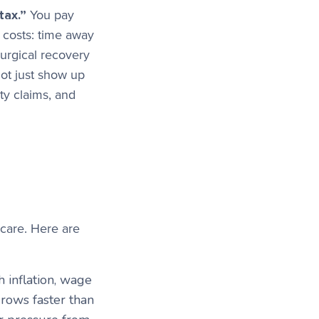
tax.”
You pay
t costs: time away
surgical recovery
ot just show up
ty claims, and
care. Here are
 inflation, wage
grows faster than