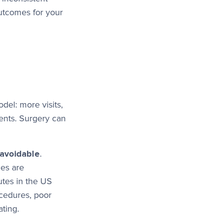
outcomes for your
del: more visits,
ents. Surgery can
avoidable
.
es are
utes in the US
ocedures, poor
ating.