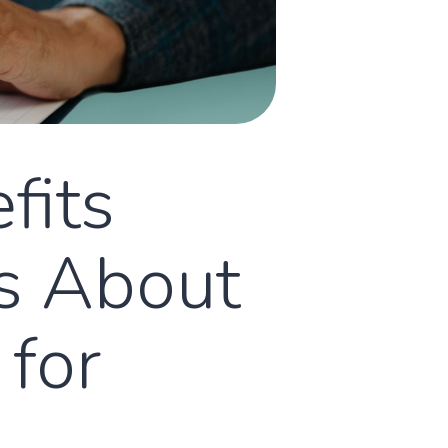
fits
Is About
 for