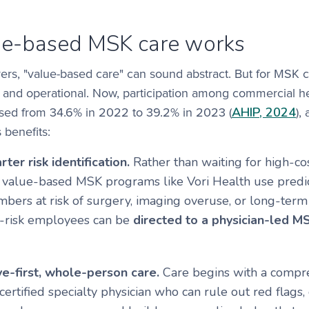
e-based MSK care works
s, "value-based care" can sound abstract. But for MSK con
 and operational. Now, participation among commercial he
AHIP, 2024
ased from 34.6% in 2022 to 39.2% in 2023 (
),
 benefits:
rter risk identification.
Rather than waiting for high-cos
, value-based MSK programs like Vori Health use predict
mbers at risk of surgery, imaging overuse, or long-term 
t-risk employees can be
directed to a physician-led 
e-first, whole-person care.
Care begins with a compre
ertified specialty physician who can rule out red flags,