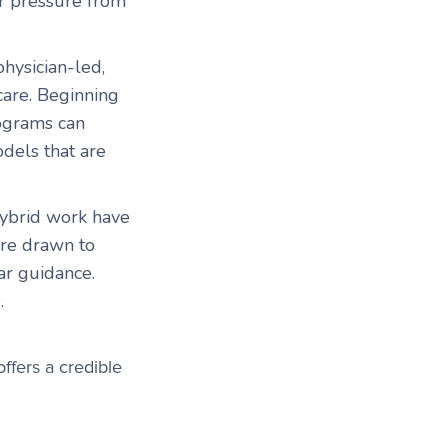
er pressure from
physician-led,
are. Beginning
rograms can
dels that are
ybrid work have
are drawn to
ar guidance.
s.
ffers a credible