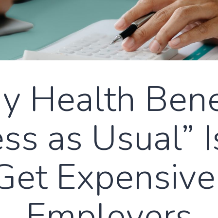
 Health Bene
ss as Usual” 
Get Expensive
Employers