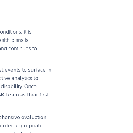
ditions, it is
alth plans is
 and continues to
t events to surface in
ive analytics to
disability. Once
MSK team
as their first
hensive evaluation
 order appropriate