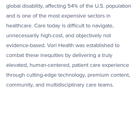
global disability, affecting 54% of the U.S. population
and is one of the most expensive sectors in
healthcare. Care today is difficult to navigate,
unnecessarily high-cost, and objectively not
evidence-based. Vori Health was established to
combat these inequities by delivering a truly
elevated, human-centered, patient care experience
through cutting-edge technology, premium content,
community, and multidisciplinary care teams.