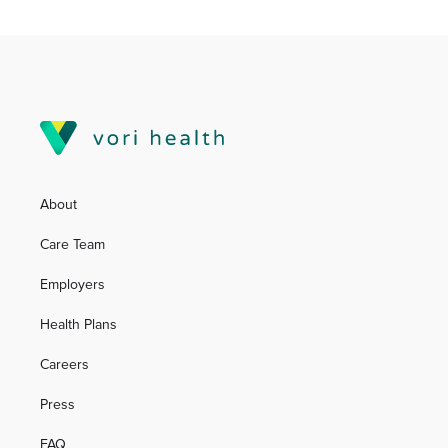
About
Care Team
Employers
Health Plans
Careers
Press
FAQ