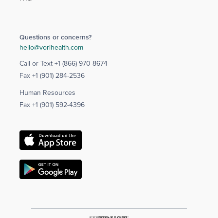
Questions or concerns?
hello@vorihealth.com
Call or Text
+1 (866) 970-8674
Fax
+1 (901) 284-2536
Human Resources
Fax
+1 (901) 592-4396