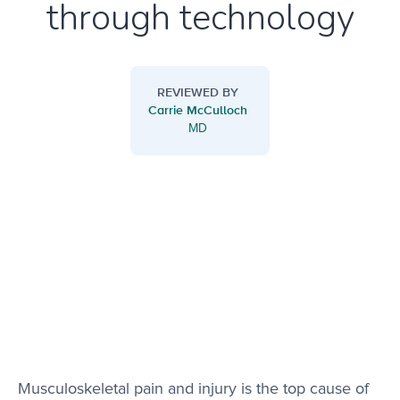
through technology
REVIEWED BY
Carrie McCulloch
MD
Musculoskeletal pain and injury is the top cause of