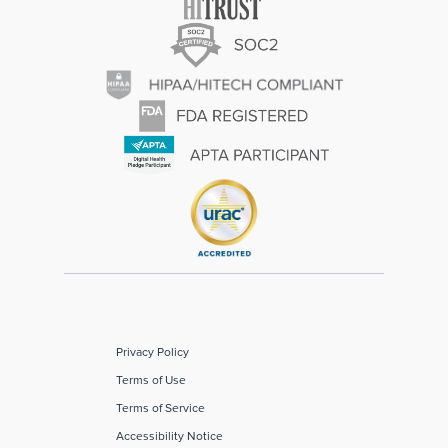
Privacy Policy
Terms of Use
Terms of Service
Accessibility Notice