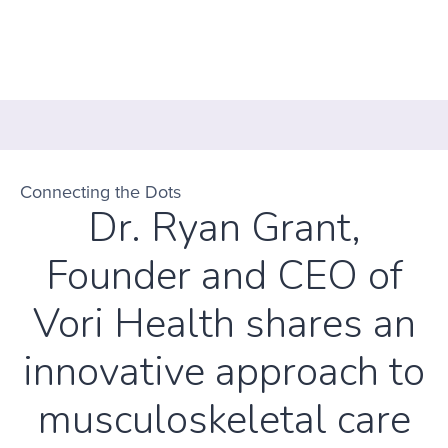
Connecting the Dots
Dr. Ryan Grant,
Founder and CEO of
Vori Health shares an
innovative approach to
musculoskeletal care